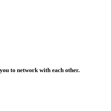
MISS
 you to network with each other.