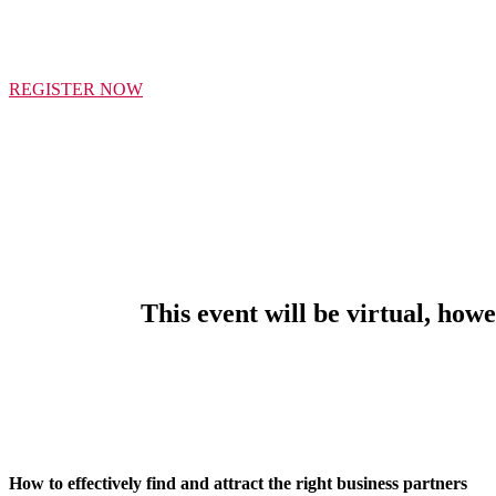
THI
REGISTER NOW
This event will be virtual, how
How to effectively find and attract the right business partners