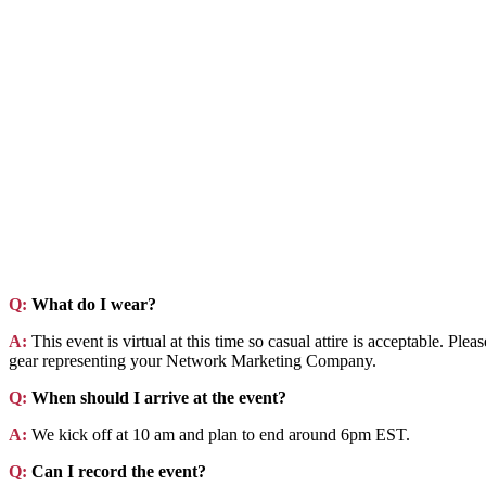
Q:
What do I wear?
A:
This event is virtual at this time so casual attire is acceptable. Pl
gear representing your Network Marketing Company.
Q:
When should I arrive at the event?
A:
We kick off at 10 am and plan to end around 6pm EST.
Q:
Can I record the event?