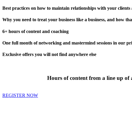
Best practices on how to maintain relationships with your clients
Why you need to treat your business like a business, and how that
6+ hours of content and coaching
One full month of networking and mastermind sessions in our pri
Exclusive offers you will not find anywhere else
Hours of content from a line up of
REGISTER NOW