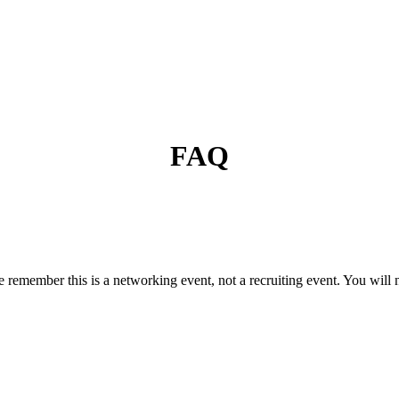
FAQ
ease remember this is a networking event, not a recruiting event. You will