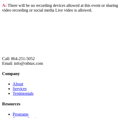
A:
There will be no recording devices allowed at this event or sharing
video recording or social media Live video is allowed.
Call: 864-251-5052
Email: info@otbtax.com
Company
About
Services
Testimonials
Resources
Programs