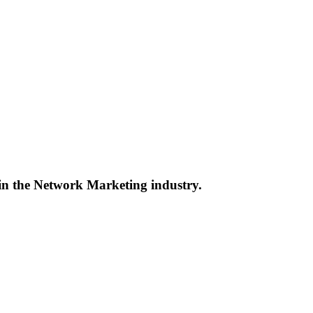
 in the Network Marketing industry.