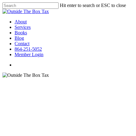
Hit enter to search or ESC to close
About
Services
Books
Blog
Contact
864-251-5052
Member Login
OTB Tax Presents