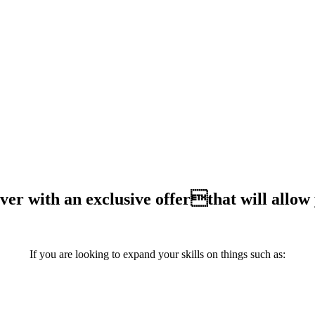
S IS THE EVENT YOU DON'T WANT TO 
ever with an exclusive offerthat will allow
If you are looking to expand your skills on things such as: