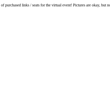
 of purchased links / seats for the virtual event! Pictures are okay, bu