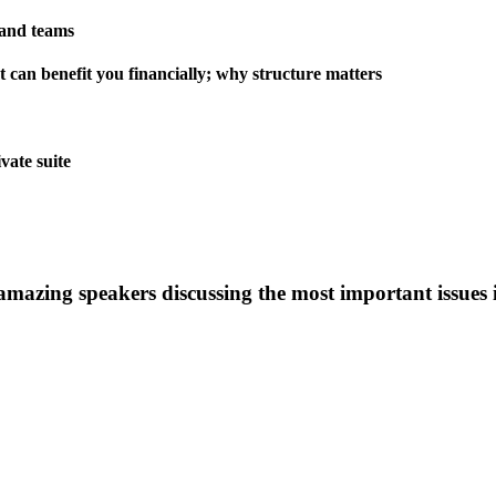
 and teams
 can benefit you financially; why structure matters
vate suite
 amazing speakers discussing the most important issues