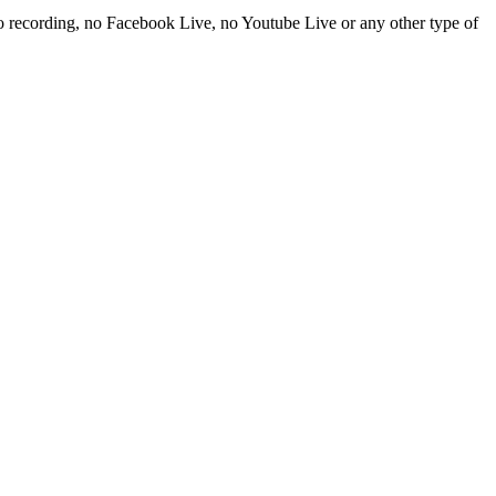
t no recording, no Facebook Live, no Youtube Live or any other type of