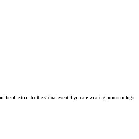
 not be able to enter the virtual event if you are wearing promo or logo